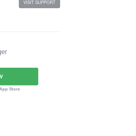
VISIT SUPPORT
ger
W
App Store