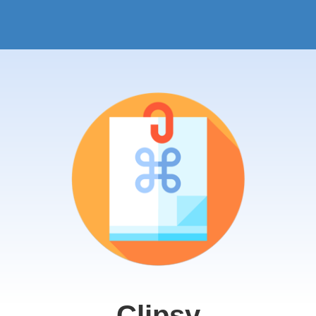
Clipsy