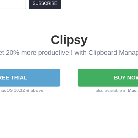
SUBSCRIBE
Clipsy
t 20% more productive!! with Clipboard Mana
REE TRIAL
BUY NO
macOS 10.12 & above
also available in
Mac 