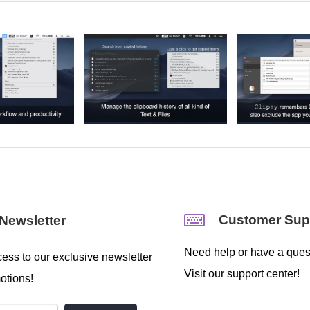
Customer Sup
Newsletter
Need help or have a ques
ess to our exclusive newsletter
Visit our support center!
otions!