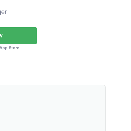
ger
W
App Store