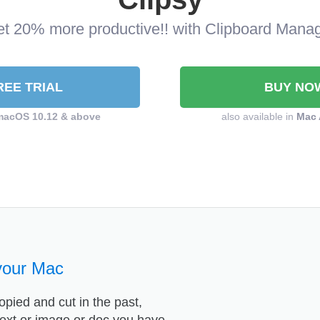
t 20% more productive!! with Clipboard Mana
REE TRIAL
BUY NO
macOS 10.12 & above
also available in
Mac 
your Mac
opied and cut in the past,