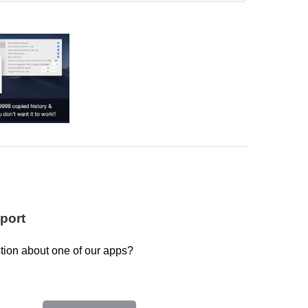
port
tion about one of our apps?