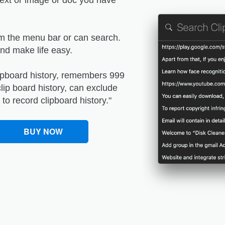
 text or image or doc you have
om the menu bar or can search.
and make life easy.
clipboard history, remembers 999
lip board history, can exclude
to record clipboard history."
BUY NOW