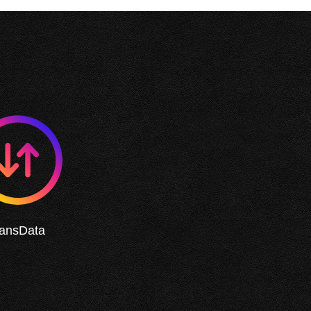
ransData