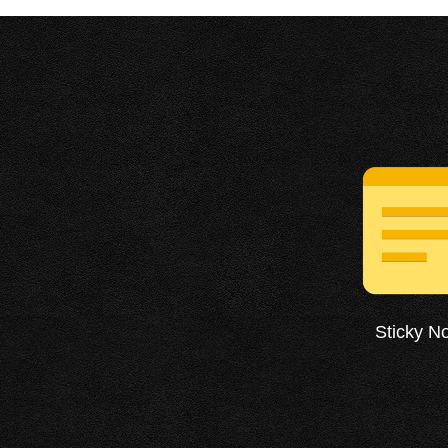
Sticky N