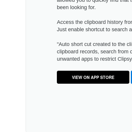
allowed you to quickly find that
been looking for.
Access the clipboard history fr
Just enable shortcut to search 
"Auto short cut created to the 
clipboard records, search from c
unwanted apps to restrict Clipsy 
VIEW ON APP STORE