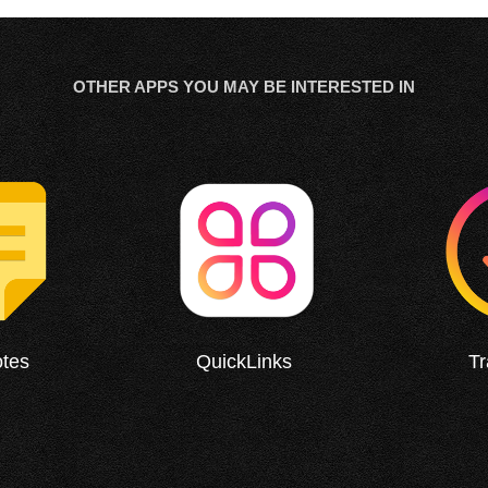
OTHER APPS YOU MAY BE INTERESTED IN
otes
QuickLinks
T