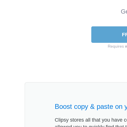
Ge
F
Requires
Boost copy & paste on 
Clipsy stores all that you have c