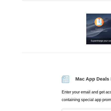
Mac App Deals 
Enter your email and get acc
containing special app prom