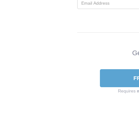
Ge
F
Requires