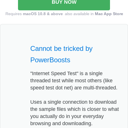
BUY NOW
Requires
macOS 10.8 & above
also available in
Mac App Store
Cannot be tricked by
PowerBoosts
"Internet Speed Test" is a single
threaded test while most others (like
speed test dot net) are multi-threaded.
Uses a single connection to download
the sample files which is closer to what
you actually do in your everyday
browsing and downloading.