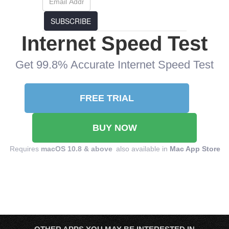
SUBSCRIBE
Internet Speed Test
Get 99.8% Accurate Internet Speed Test
FREE TRIAL
BUY NOW
Requires
macOS 10.8 & above
also available in
Mac App Store