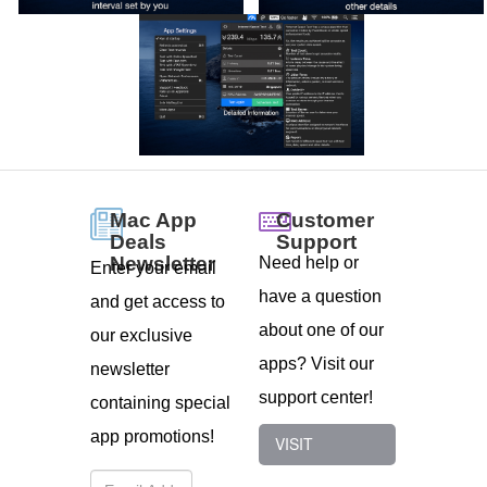
Customer
Mac App
Support
Deals
Newsletter
Need help or
Enter your email
have a question
and get access to
about one of our
our exclusive
apps? Visit our
newsletter
support center!
containing special
app promotions!
VISIT
SUPPORT