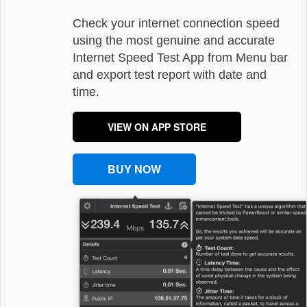
Check your internet connection speed
using the most genuine and accurate
Internet Speed Test App from Menu bar
and export test report with date and
time.
VIEW ON APP STORE
BUY NOW