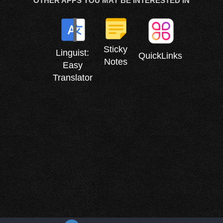
OTHER APPS YOU MAY BE INTERESTED IN
Sticky
Linguist:
QuickLinks
Notes
Easy
Translator