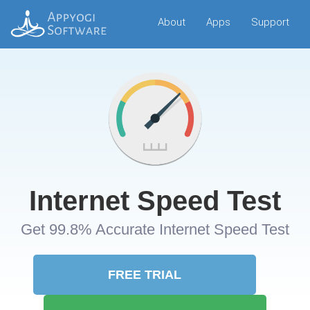
About
Apps
Support
Internet Speed Test
Get 99.8% Accurate Internet Speed Test
FREE TRIAL