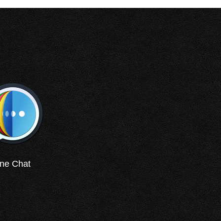
ne Chat