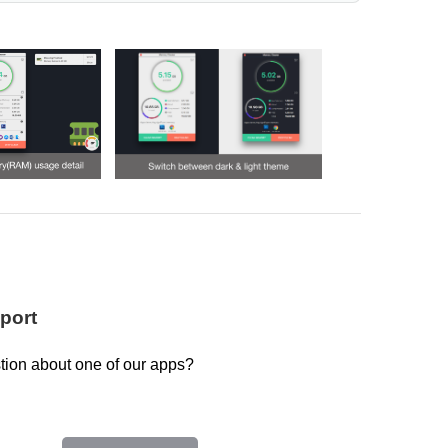
port
tion about one of our apps?