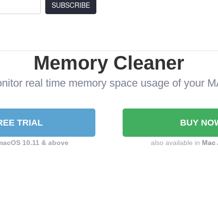
SUBSCRIBE
Memory Cleaner
nitor real time memory space usage of your 
REE TRIAL
BUY NO
macOS 10.11 & above
also available in
Mac 