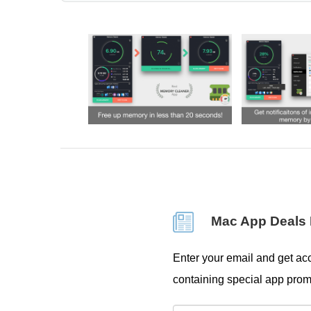
Mac App Deals 
Enter your email and get acc
containing special app prom