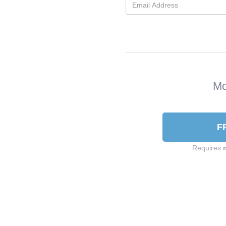
Mo
F
Requires