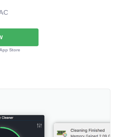
MAC
W
App Store