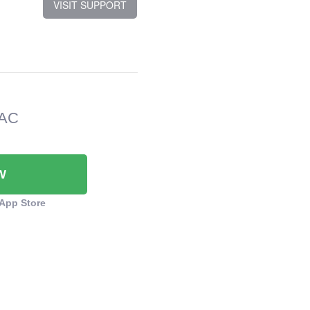
VISIT SUPPORT
MAC
W
App Store