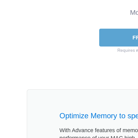
Mo
F
Requires
Optimize Memory to sp
With Advance features of memor