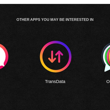
OTHER APPS YOU MAY BE INTERESTED IN
TransData
O