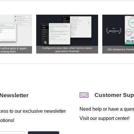
Customer Sup
Newsletter
Need help or have a ques
ess to our exclusive newsletter
Visit our support center!
otions!