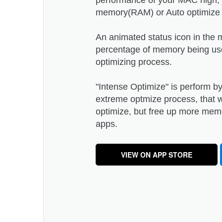
performance of your MAC high, j
memory(RAM) or Auto optimize m
An animated status icon in the
percentage of memory being us
optimizing process.
"Intense Optimize" is perform b
extreme optmize process, that wo
optimize, but free up more me
apps.
VIEW ON APP STORE