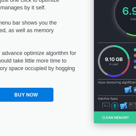
ust one click to optimize
anages by it self.
 menu bar shows you the
ed, as well as memory
y advance optimize algorithm for
uld take little more time to
mory space occupied by hogging
BUY NOW