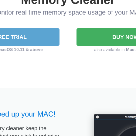
nitor real time memory space usage of your 
REE TRIAL
BUY NO
macOS 10.11 & above
also available in
Mac 
eed up your MAC!
y cleaner keep the