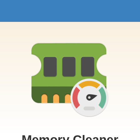
Memory Cleaner